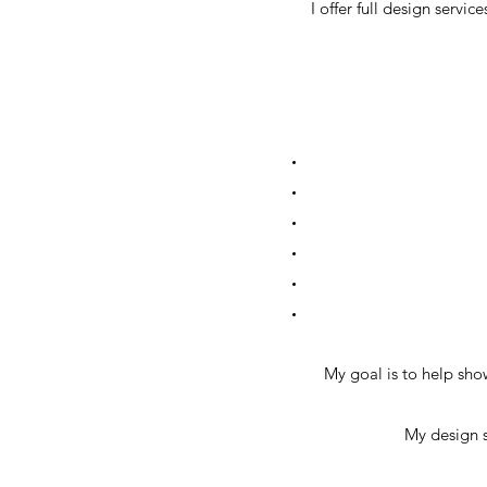
I offer full design serv
My goal is to help sho
My design s