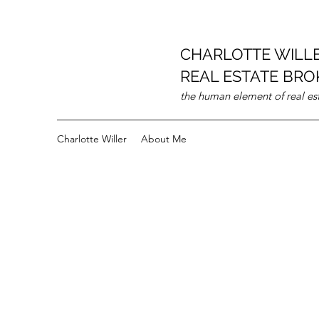
CHARLOTTE WILL
REAL ESTATE BROK
the human element of real es
Charlotte Willer
About Me