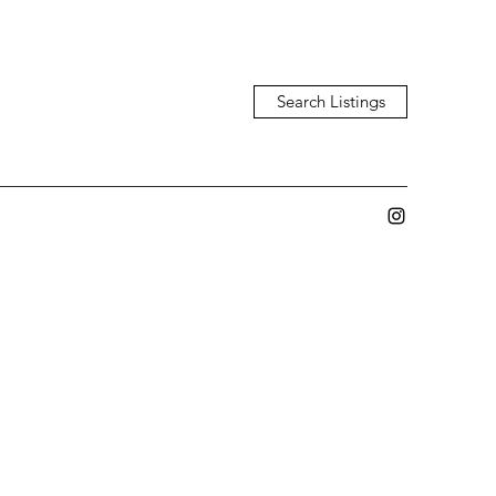
Search Listings