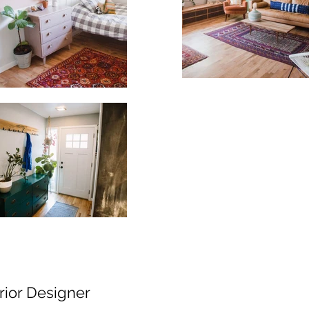
erior Designer