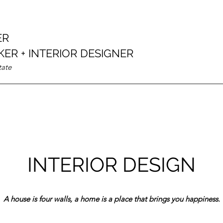
ER
ER + INTERIOR DESIGNER
tate
INTERIOR DESIGN
A house is four walls, a home is a place that brings you happiness.