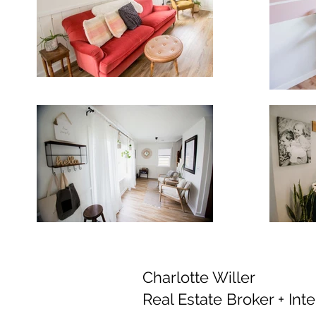
Charlotte Willer
Real Estate Broker + Int