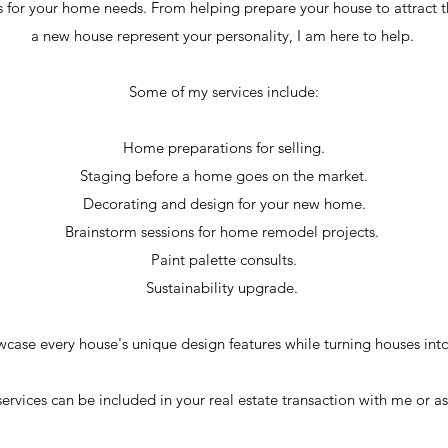
ices for your home needs. From helping prepare your house to attract
a new house represent your personality, I am here to help.
Some of my services include:
Home preparations for selling.
Staging before a home goes on the market.
Decorating and design for your new home.
Brainstorm sessions for home remodel projects.
Paint palette consults.
Sustainability upgrade.
wcase every house's unique design features while turning houses int
ervices can be included in your real estate transaction with me or as