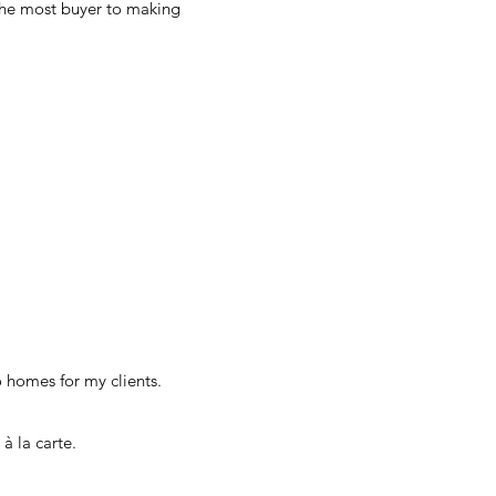
 the most buyer to making
o homes for my clients.
 à la carte.