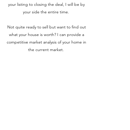
your listing to closing the deal, I will be by
your side the entire time.
Not quite ready to sell but want to find out
what your house is worth? I can provide a
competitive market analysis of your home in
the current market.
Charlotte Willer
Real Estate Broker + Interior
Designer
cwiller@integrityagents.com
541-231-0564
REMAX