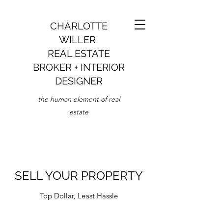
CHARLOTTE
WILLER
REAL ESTATE
BROKER + INTERIOR
DESIGNER
the human element of real
estate
SELL YOUR PROPERTY
Top Dollar, Least Hassle