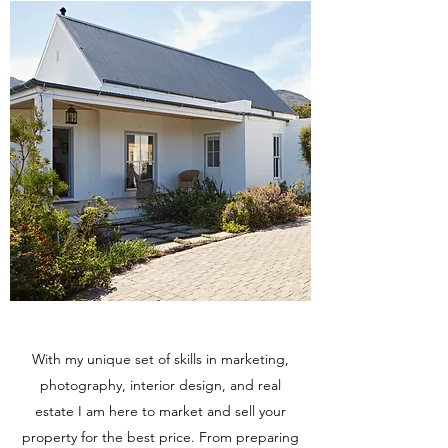
With my unique set of skills in marketing,
photography, interior design, and real
estate I am here to market and sell your
property for the best price. From preparing